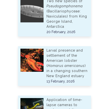
Two new species of
Pseudogomphonema
(Bacillariophyceae:
Naviculales) from King
George Island,
Antarctica
20 February, 2026
Larval presence and
settlement of the
American lobster
(
Homarus americanus
)
in a changing southern
New England estuary
13 February, 2026
Application of time-
lapse cameras to