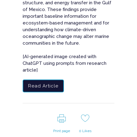
structure, and energy transfer in the Gulf
of Mexico. These findings provide
important baseline information for
ecosystem-based management and for
understanding how climate-driven
oceanographic change may alter marine
communities in the future.
[AI-generated image created with
ChatGPT using prompts from research
article]
Read Article
Print page
0
Likes