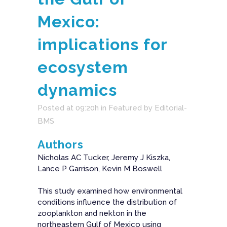
Mexico:
implications for
ecosystem
dynamics
Posted at 09:20h
in
Featured
by
Editorial-
BMS
Authors
Nicholas AC Tucker, Jeremy J Kiszka,
Lance P Garrison, Kevin M Boswell
This study examined how environmental
conditions influence the distribution of
zooplankton and nekton in the
northeastern Gulf of Mexico using