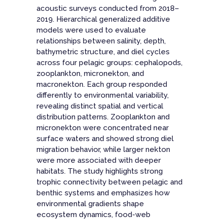
acoustic surveys conducted from 2018–
2019. Hierarchical generalized additive
models were used to evaluate
relationships between salinity, depth,
bathymetric structure, and diel cycles
across four pelagic groups: cephalopods,
zooplankton, micronekton, and
macronekton. Each group responded
differently to environmental variability,
revealing distinct spatial and vertical
distribution patterns. Zooplankton and
micronekton were concentrated near
surface waters and showed strong diel
migration behavior, while larger nekton
were more associated with deeper
habitats. The study highlights strong
trophic connectivity between pelagic and
benthic systems and emphasizes how
environmental gradients shape
ecosystem dynamics, food-web