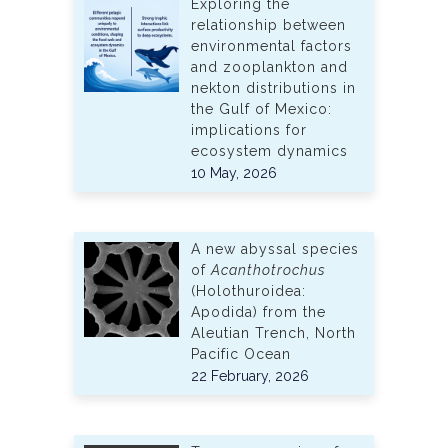
Exploring the
relationship between
environmental factors
and zooplankton and
nekton distributions in
the Gulf of Mexico:
implications for
ecosystem dynamics
10 May, 2026
A new abyssal species
of
Acanthotrochus
(Holothuroidea:
Apodida) from the
Aleutian Trench, North
Pacific Ocean
22 February, 2026