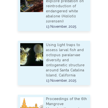
explore predation on
reintroduction of
endangered white
abalone (
Haliotis
sorenseni
)
13 November, 2025
Using light traps to
assess larval fish and
octopus paralarvae
diversity and
ontogenetic structure
around Santa Catalina
Island, California
13 November, 2025
Proceedings of the 6th
Mangrove