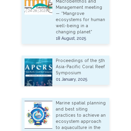
Macrobenthos and
Management meeting
— “Mangrove
ecosystems for human
well-being in a
changing planet”
18 August, 2025
Proceedings of the 5th
Asia-Pacific Coral Reef
Symposium
01 January, 2025
Marine spatial planning
and best siting
practices to achieve an
ecosystem approach
to aquaculture in the