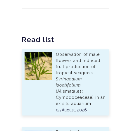
Read list
Observation of male
flowers and induced
fruit production of
tropical seagrass
Syringodium
isoetifolium
(Alismatales:
Cymodoceaceae) in an
ex situ aquarium
05 August, 2026