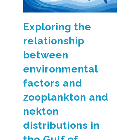
Exploring the
relationship
between
environmental
factors and
zooplankton and
nekton
distributions in
the Gulf of