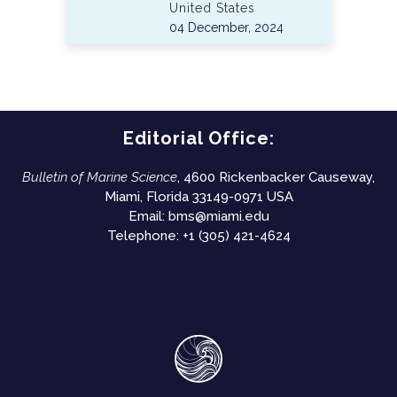
United States
04 December, 2024
Editorial Office:
Bulletin of Marine Science
, 4600 Rickenbacker Causeway,
Miami, Florida 33149-0971 USA
Email:
bms@miami.edu
Telephone: +1 (305) 421-4624