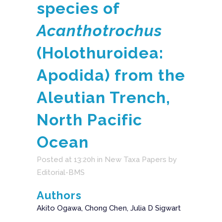
species of
Acanthotrochus
(Holothuroidea:
Apodida) from the
Aleutian Trench,
North Pacific
Ocean
Posted at 13:20h
in
New Taxa Papers
by
Editorial-BMS
Authors
Akito Ogawa, Chong Chen, Julia D Sigwart