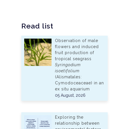
Read list
Observation of male
flowers and induced
fruit production of
tropical seagrass
Syringodium
isoetifolium
(Alismatales:
Cymodoceaceae) in an
ex situ aquarium
05 August, 2026
Exploring the
relationship between