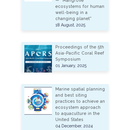
— “Mangrove
ecosystems for human
well-being in a
changing planet”
18 August, 2025
Proceedings of the 5th
Asia-Pacific Coral Reef
Symposium
01 January, 2025
Marine spatial planning
and best siting
practices to achieve an
ecosystem approach
to aquaculture in the
United States
04 December, 2024