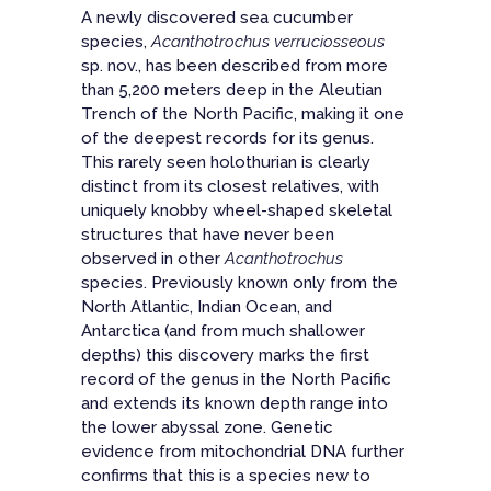
A newly discovered sea cucumber
species,
Acanthotrochus verruciosseous
sp. nov., has been described from more
than 5,200 meters deep in the Aleutian
Trench of the North Pacific, making it one
of the deepest records for its genus.
This rarely seen holothurian is clearly
distinct from its closest relatives, with
uniquely knobby wheel-shaped skeletal
structures that have never been
observed in other
Acanthotrochus
species. Previously known only from the
North Atlantic, Indian Ocean, and
Antarctica (and from much shallower
depths) this discovery marks the
first
record of the genus in the North Pacific
and
extends its known depth range into
the lower abyssal zone
. Genetic
evidence from mitochondrial DNA further
confirms that this is a species new to