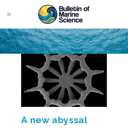
A new abyssal