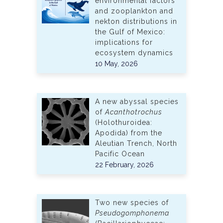
environmental factors
and zooplankton and
nekton distributions in
the Gulf of Mexico:
implications for
ecosystem dynamics
10 May, 2026
A new abyssal species
of
Acanthotrochus
(Holothuroidea:
Apodida) from the
Aleutian Trench, North
Pacific Ocean
22 February, 2026
Two new species of
Pseudogomphonema