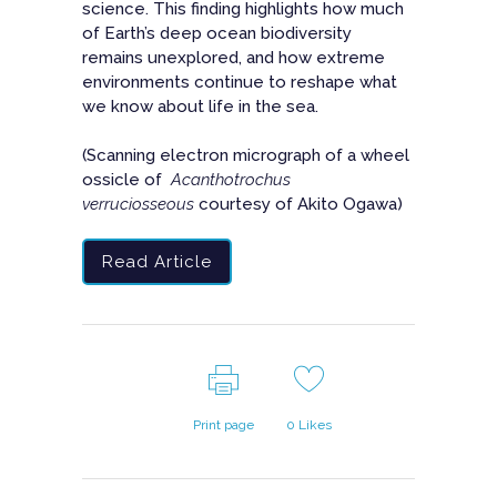
science. This finding highlights how much
of Earth’s deep ocean biodiversity
remains unexplored, and how extreme
environments continue to reshape what
we know about life in the sea.
(Scanning electron micrograph of a wheel
ossicle of
Acanthotrochus
verruciosseous
courtesy of Akito Ogawa)
Read Article
Print page
0
Likes