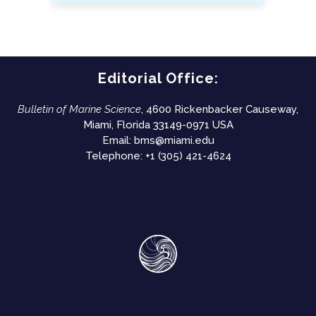
Editorial Office:
Bulletin of Marine Science
, 4600 Rickenbacker Causeway,
Miami, Florida 33149-0971 USA
Email:
bms@miami.edu
Telephone: +1 (305) 421-4624