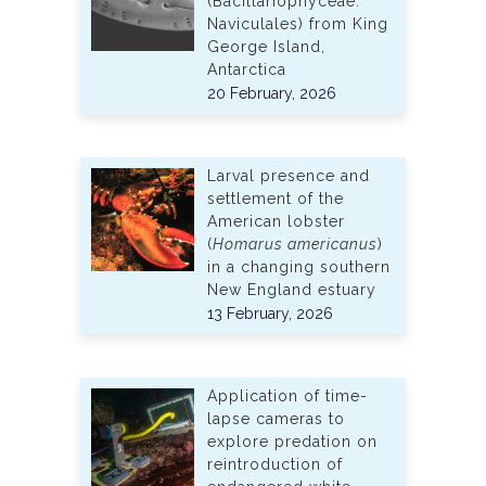
(Bacillariophyceae:
Naviculales) from King
George Island,
Antarctica
20 February, 2026
Larval presence and
settlement of the
American lobster
(
Homarus americanus
)
in a changing southern
New England estuary
13 February, 2026
Application of time-
lapse cameras to
explore predation on
reintroduction of