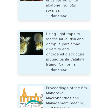
endangered white
abalone (
Haliotis
sorenseni
)
13 November, 2025
Using light traps to
assess larval fish and
octopus paralarvae
diversity and
ontogenetic structure
around Santa Catalina
Island, California
13 November, 2025
Proceedings of the 6th
Mangrove
Macrobenthos and
Management meeting