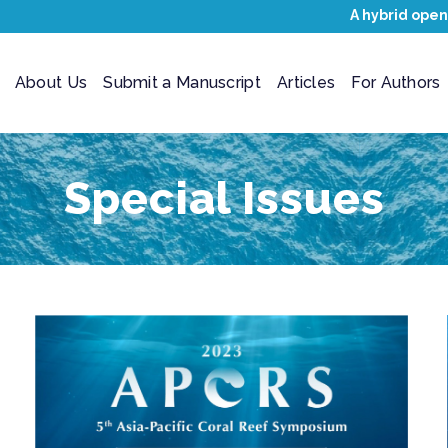
A hybrid open
About Us
Submit a Manuscript
Articles
For Authors
Special Issues