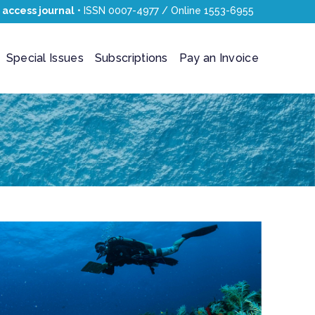
 access journal
• ISSN 0007-4977 / Online 1553-6955
Special Issues
Subscriptions
Pay an Invoice