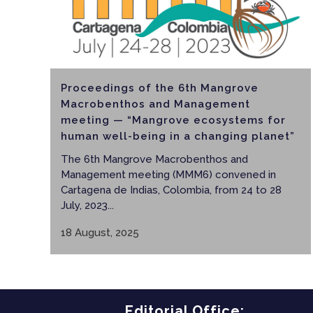
Proceedings of the 6th Mangrove
Macrobenthos and Management
meeting — “Mangrove ecosystems for
human well-being in a changing planet”
The 6th Mangrove Macrobenthos and
Management meeting (MMM6) convened in
Cartagena de Indias, Colombia, from 24 to 28
July, 2023...
18 August, 2025
Editorial Office: