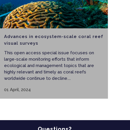
Advances in ecosystem-scale coral reef
visual surveys
This open access special issue focuses on
large-scale monitoring efforts that inform
ecological and management topics that are
highly relevant and timely as coral reefs
worldwide continue to decline....
01 April, 2024
Questions?