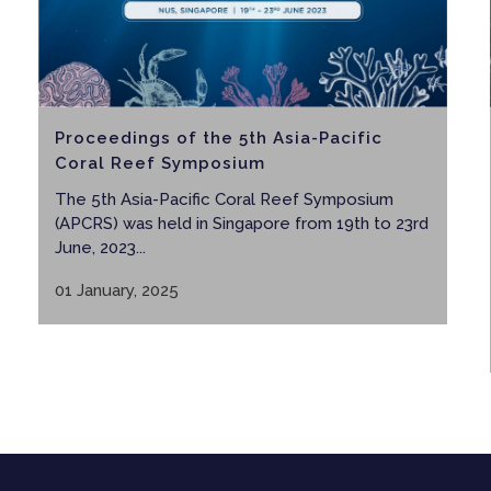
Proceedings of the 5th Asia-Pacific
Coral Reef Symposium
The 5th Asia-Pacific Coral Reef Symposium
(APCRS) was held in Singapore from 19th to 23rd
June, 2023...
01 January, 2025