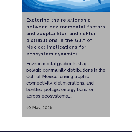
Exploring the relationship
between environmental factors
and zooplankton and nekton
distributions in the Gulf of
Mexico: implications for
ecosystem dynamics
Environmental gradients shape
pelagic community distributions in the
Gulf of Mexico, driving trophic
connectivity, diel migrations, and
benthic–pelagic energy transfer
across ecosystems....
10 May, 2026