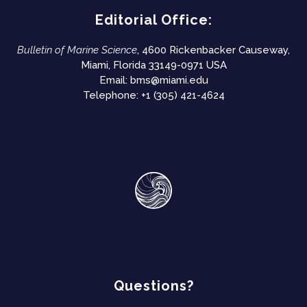
Editorial Office:
Bulletin of Marine Science
, 4600 Rickenbacker Causeway,
Miami, Florida 33149-0971 USA
Email:
bms@miami.edu
Telephone: +1 (305) 421-4624
Questions?