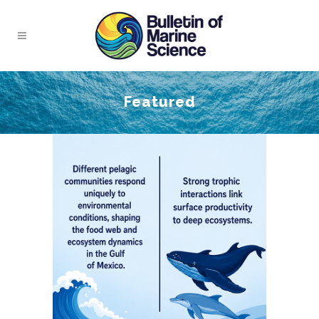
Featured