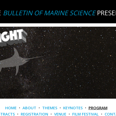
E
BULLETIN OF MARINE SCIENCE
PRESE
HOME
•
ABOUT
•
THEMES
•
KEYNOTES
•
PROGRAM
STRACTS
•
REGISTRATION
•
VENUE
•
FILM FESTIVAL
•
CONT