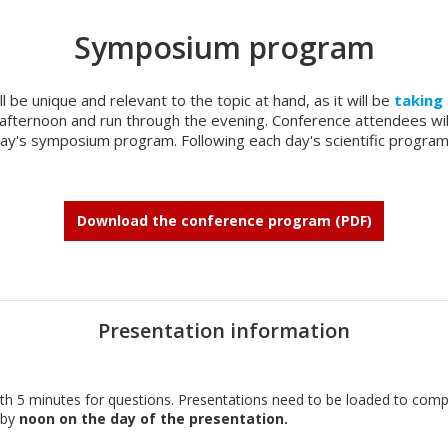
Symposium program
l be unique and relevant to the topic at hand, as it will be
taking 
ly afternoon and run through the evening. Conference attendees wi
 day's symposium program. Following each day's scientific progra
Download the conference program (PDF)
Presentation information
with 5 minutes for questions. Presentations need to be loaded to com
 by
noon on the day of the presentation.