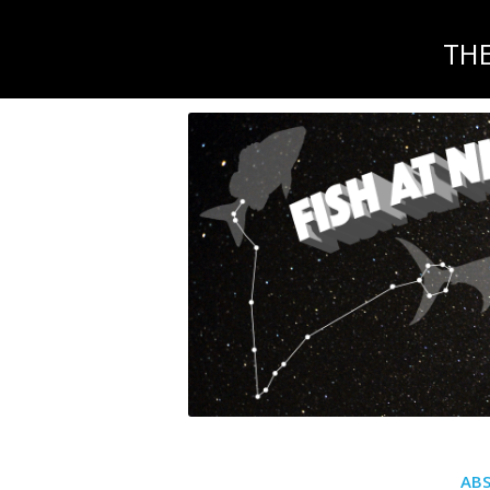
TH
AB