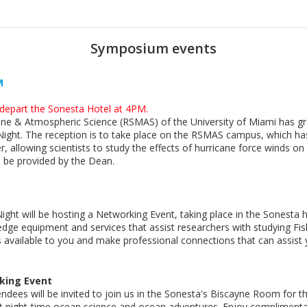
Symposium events
M
l depart the Sonesta Hotel at 4PM.
ne & Atmospheric Science (RSMAS) of the University of Miami has gra
 Night. The reception is to take place on the RSMAS campus, which ha
r, allowing scientists to study the effects of hurricane force winds 
 be provided by the Dean.
 Night will be hosting a Networking Event, taking place in the Sonesta
-edge equipment and services that assist researchers with studying F
available to you and make professional connections that can assist y
rking Event
tendees will be invited to join us in the Sonesta's Biscayne Room for
t night-time ocean science and ocean adventures. Enjoy complimenta