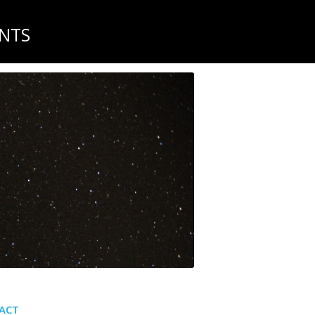
NTS
ACT