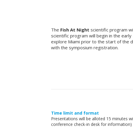
The
Fish At Night
scientific program wil
scientific program will begin in the ear
explore Miami prior to the start of the
with the symposium registration.
Time limit and format
Presentations will be alloted 15 minutes 
conference check-in desk for information)