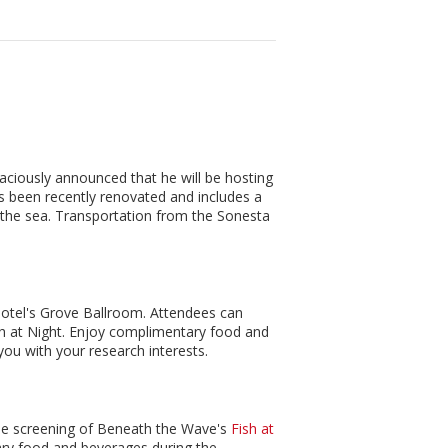
ciously announced that he will be hosting
s been recently renovated and includes a
on the sea. Transportation from the Sonesta
 hotel's Grove Ballroom. Attendees can
ish at Night. Enjoy complimentary food and
ou with your research interests.
 the screening of Beneath the Wave's
Fish at
ry food and beverages during the