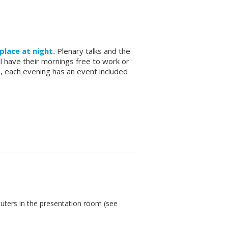
place at night.
Plenary talks and the
ll have their mornings free to work or
m, each evening has an event included
puters in the presentation room (see