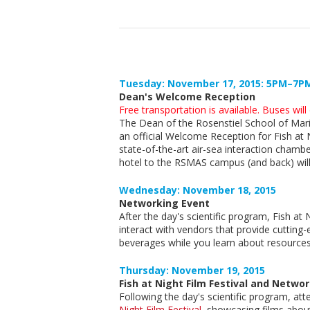
Tuesday: November 17, 2015: 5PM–7P
Dean's Welcome Reception
Free transportation is available. Buses wil
The Dean of the Rosenstiel School of Mari
an official Welcome Reception for Fish at
state-of-the-art air-sea interaction chambe
hotel to the RSMAS campus (and back) will
Wednesday: November 18, 2015
Networking Event
After the day's scientific program, Fish at
interact with vendors that provide cutting
beverages while you learn about resources 
Thursday: November 19, 2015
Fish at Night Film Festival and Netwo
Following the day's scientific program, at
Night Film Festival
, showcasing films abou