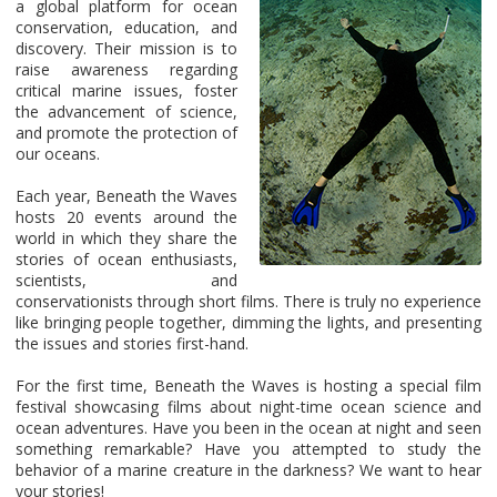
a global platform for ocean
conservation, education, and
discovery. Their mission is to
raise awareness regarding
critical marine issues, foster
the advancement of science,
and promote the protection of
our oceans.
Each year, Beneath the Waves
hosts 20 events around the
world in which they share the
stories of ocean enthusiasts,
scientists, and
conservationists through short films. There is truly no experience
like bringing people together, dimming the lights, and presenting
the issues and stories first-hand.
For the first time, Beneath the Waves is hosting a special film
festival showcasing films about night-time ocean science and
ocean adventures. Have you been in the ocean at night and seen
something remarkable? Have you attempted to study the
behavior of a marine creature in the darkness? We want to hear
your stories!