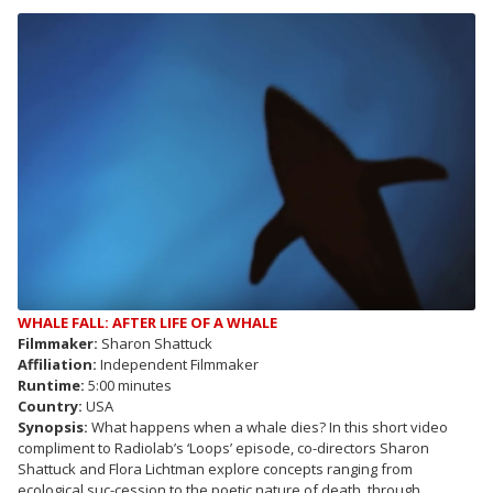
WHALE FALL: AFTER LIFE OF A WHALE
Filmmaker:
Sharon Shattuck
Affiliation:
Independent Filmmaker
Runtime:
5:00 minutes
Country:
USA
Synopsis:
What happens when a whale dies? In this short video
compliment to Radiolab’s ‘Loops’ episode, co-directors Sharon
Shattuck and Flora Lichtman explore concepts ranging from
ecological suc-cession to the poetic nature of death, through