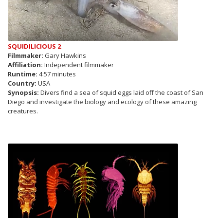
SQUIDILICIOUS 2
Filmmaker:
Gary Hawkins
Affiliation:
Independent filmmaker
Runtime:
4:57 minutes
Country:
USA
Synopsis:
Divers find a sea of squid eggs laid off the coast of San
Diego and investigate the biology and ecology of these amazing
creatures.