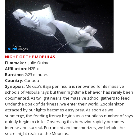
NIGHT OF THE MOBULAS
Filmmaker:
Julie Ouimet
Affiliation:
N2Pix
Runtime:
2:23 minutes
Country:
Canada
Synopsis:
Mexico’s Baja peninsula is renowned for its massive
schools of Mobula rays but their nighttime behavior has rarely been
documented. As twilight nears, the massive school gathers to feed.
Under the cloak of darkness, we enter their world. Zooplankton
attracted by our lights becomes easy prey. As soon as we
submerge, the feeding frenzy begins as a countless number of rays
quickly begin to circle. Observing this behavior rapidly becomes
intense and surreal. Entranced and mesmerizes, we behold the
secret night realm of the Mobulas.