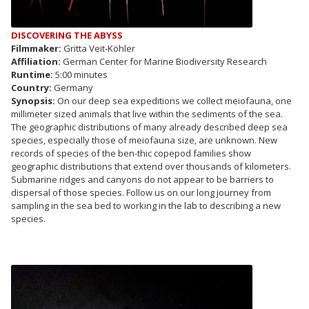
DISCOVERING THE ABYSS
Filmmaker:
Gritta Veit-Köhler
Affiliation:
German Center for Marine Biodiversity Research
Runtime:
5:00 minutes
Country:
Germany
Synopsis:
On our deep sea expeditions we collect meiofauna, one
millimeter sized animals that live within the sediments of the sea.
The geographic distributions of many already described deep sea
species, especially those of meiofauna size, are unknown. New
records of species of the ben-thic copepod families show
geographic distributions that extend over thousands of kilometers.
Submarine ridges and canyons do not appear to be barriers to
dispersal of those species. Follow us on our long journey from
sampling in the sea bed to working in the lab to describing a new
species.