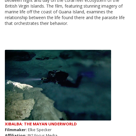
between night and day on the coral reef ecosystem of the
British Virgin Islands. The film, featuring stunning imagery of
marine life off the coast of Guana Island, examines the
relationship between the life found there and the parasite life
that orchestrates their behavior.
XIBALBA: THE MAYAN UNDERWORLD
Filmmaker:
Elke Specker
Affiliation:
IN2 Focus Media