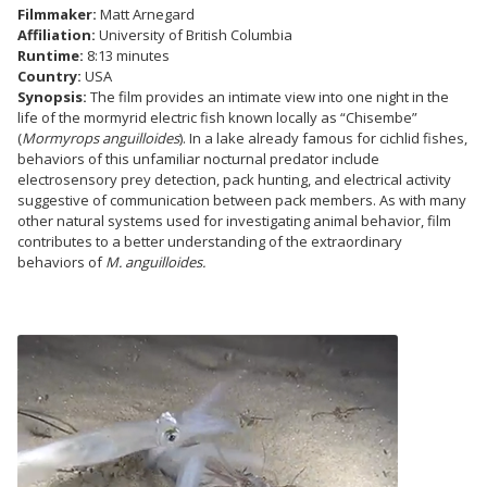
Filmmaker:
Matt Arnegard
Affiliation:
University of British Columbia
Runtime:
8:13 minutes
Country:
USA
Synopsis:
The film provides an intimate view into one night in the
life of the mormyrid electric fish known locally as “Chisembe”
(
Mormyrops anguilloides
). In a lake already famous for cichlid fishes,
behaviors of this unfamiliar nocturnal predator include
electrosensory prey detection, pack hunting, and electrical activity
suggestive of communication between pack members. As with many
other natural systems used for investigating animal behavior, film
contributes to a better understanding of the extraordinary
behaviors of
M. anguilloides.