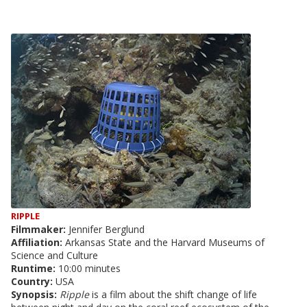
RIPPLE
Filmmaker:
Jennifer Berglund
Affiliation:
Arkansas State and the Harvard Museums of
Science and Culture
Runtime:
10:00 minutes
Country:
USA
Synopsis:
Ripple
is a film about the shift change of life