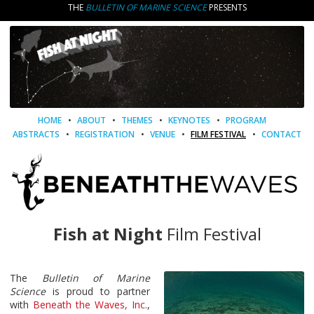
THE
BULLETIN OF MARINE SCIENCE
PRESENTS
HOME
•
ABOUT
•
THEMES
•
KEYNOTES
•
PROGRAM
ABSTRACTS
•
REGISTRATION
•
VENUE
•
FILM FESTIVAL
•
CONTACT
Fish at Night
Film Festival
The
Bulletin of Marine
Science
is proud to partner
with
Beneath the Waves, Inc.
,