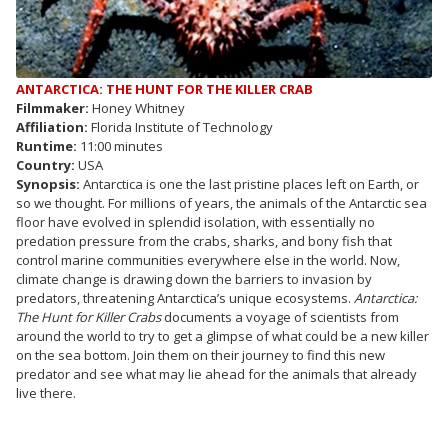
ANTARCTICA: THE HUNT FOR THE KILLER CRAB
Filmmaker:
Honey Whitney
Affiliation:
Florida Institute of Technology
Runtime:
11:00 minutes
Country:
USA
Synopsis:
Antarctica is one the last pristine places left on Earth, or
so we thought. For millions of years, the animals of the Antarctic sea
floor have evolved in splendid isolation, with essentially no
predation pressure from the crabs, sharks, and bony fish that
control marine communities everywhere else in the world. Now,
climate change is drawing down the barriers to invasion by
predators, threatening Antarctica’s unique ecosystems.
Antarctica:
The Hunt for Killer Crabs
documents a voyage of scientists from
around the world to try to get a glimpse of what could be a new killer
on the sea bottom. Join them on their journey to find this new
predator and see what may lie ahead for the animals that already
live there.