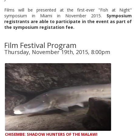
Films will be presented at the first-ever "Fish at Night"
symposium in Miami in November 2015.
Symposium
registrants are able to participate in the event as part of
the symposium registation fee.
Film Festival Program
Thursday, November 19th, 2015, 8:00pm
CHISEMBE: SHADOW HUNTERS OF THE MALAWI