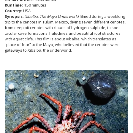
Runtime:
4:50 minutes
Country:
USA
Synopsis:
Xibalba, The Maya Underworld
filmed during a weeklong
trip to the cenotes in Tulum, Mexico, diving seven different cenotes,
from deep pit cenotes with clouds of hydrogen sulphide, to spec-
tacular cave formations, haloclines and beautiful root structures
with aquatic life. This film is about Xibalba, which translates as
“place of fear” to the Maya, who believed that the cenotes were
gateways to Xibalba, the underworld.